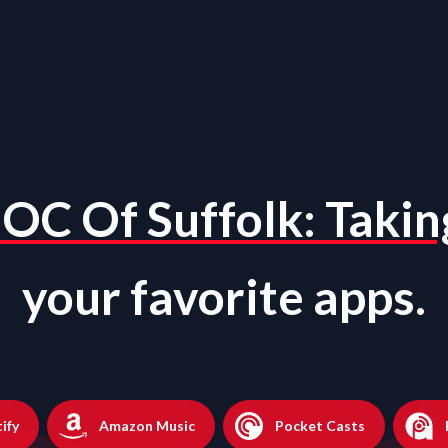
OC Of Suffolk: Takin
your favorite apps.
ify
Amazon Music
Pocket Casts