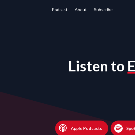
Podcast
About
Subscribe
Listen to
E
Apple Podcasts
Spot