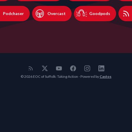
Podchaser
Overcast
Goodpods
© 2026 EOC of Suffolk: Taking Action - Powered by
Castos