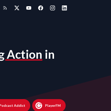
g Action
in
Podcast Addict
PlayerFM